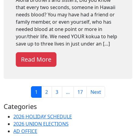
that every two seconds, someone in Hawaii
needs blood? You may have had a friend or
family member, or even yourself, who has
needed blood at one point or more in
your/their life. We need YOUR kokua to help
save up to three lives in just under an […]
Read More
1
2
3
…
17
Next
Categories
2026 HOLIDAY SCHEDULE
2026 UNION ELECTIONS
AD OFFICE