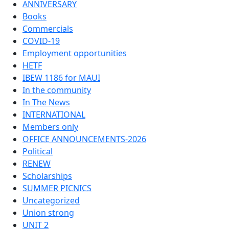
ANNIVERSARY
Books
Commercials
COVID-19
Employment opportunities
HETF
IBEW 1186 for MAUI
In the community
In The News
INTERNATIONAL
Members only
OFFICE ANNOUNCEMENTS-2026
Political
RENEW
Scholarships
SUMMER PICNICS
Uncategorized
Union strong
UNIT 2