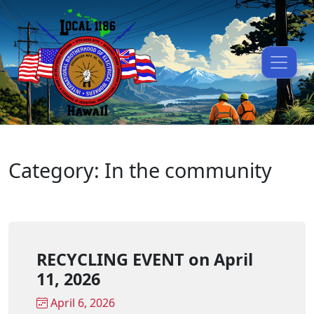
Category: In the community
RECYCLING EVENT on April
11, 2026
April 6, 2026