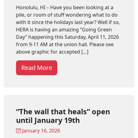
Honolulu, HI – Have you been looking at a
pile, or room of stuff wondering what to do
with it since the holidays last year? Well if so,
HERA is having an amazing “Going Green
Day” happening this Saturday, April 11, 2026
from 9-11 AM at the union hall. Please see
above graphic for accepted […]
Read More
“The wall that heals” open
until January 19th
January 16, 2026