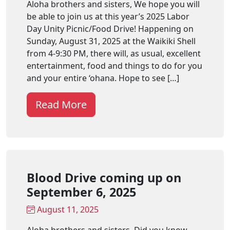
Aloha brothers and sisters, We hope you will
be able to join us at this year’s 2025 Labor
Day Unity Picnic/Food Drive! Happening on
Sunday, August 31, 2025 at the Waikiki Shell
from 4-9:30 PM, there will, as usual, excellent
entertainment, food and things to do for you
and your entire ‘ohana. Hope to see […]
Read More
Blood Drive coming up on
September 6, 2025
August 11, 2025
Aloha brothers and sisters, Did you know