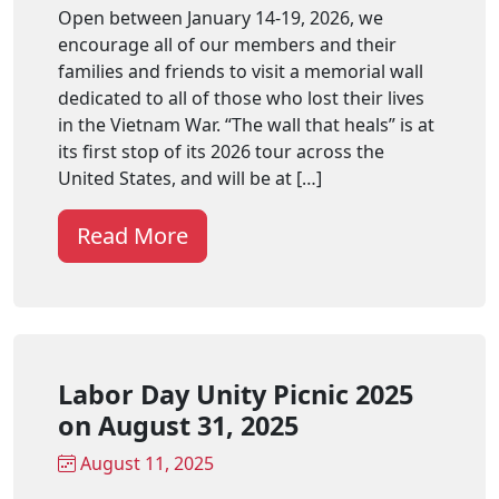
Open between January 14-19, 2026, we
encourage all of our members and their
families and friends to visit a memorial wall
dedicated to all of those who lost their lives
in the Vietnam War. “The wall that heals” is at
its first stop of its 2026 tour across the
United States, and will be at […]
Read More
Labor Day Unity Picnic 2025
on August 31, 2025
August 11, 2025