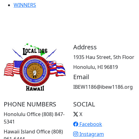
WINNERS
Address
1935 Hau Street, 5th Floor
Honolulu, HI 96819
Email
IBEW1186@ibew1186.org
PHONE NUMBERS
SOCIAL
Honolulu Office (808) 847-
X
5341
Facebook
Hawaii Island Office (808)
Instagram
961-6444