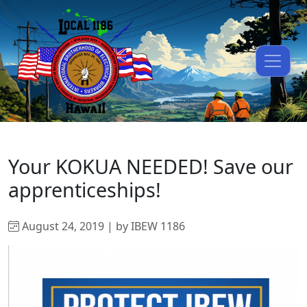
Your KOKUA NEEDED! Save our
apprenticeships!
August 24, 2019 | by IBEW 1186