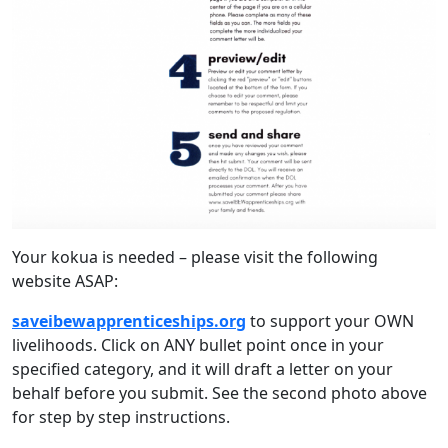
Your kokua is needed – please visit the following
website ASAP:
saveibewapprenticeships.org
to support your OWN
livelihoods. Click on ANY bullet point once in your
specified category, and it will draft a letter on your
behalf before you submit. See the second photo above
for step by step instructions.