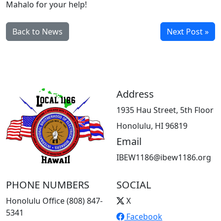
Mahalo for your help!
Back to News
Next Post »
Address
1935 Hau Street, 5th Floor
Honolulu, HI 96819
Email
IBEW1186@ibew1186.org
PHONE NUMBERS
SOCIAL
Honolulu Office (808) 847-
X
5341
Facebook