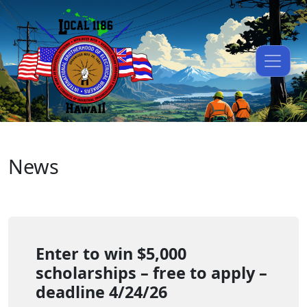
News
Enter to win $5,000
scholarships – free to apply –
deadline 4/24/26