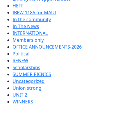
HETF
IBEW 1186 for MAUI
In the community
In The News
INTERNATIONAL
Members only
OFFICE ANNOUNCEMENTS-2026
Political
RENEW
Scholarships
SUMMER PICNICS
Uncategorized
Union strong
UNIT 2
WINNERS