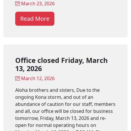
March 23, 2026
Read More
Office closed Friday, March
13, 2026
March 12, 2026
Aloha brothers and sisters, Due to the
ongoing Kona storm, and out of an
abundance of caution for our staff, members
and all, our office will be closed for business
tomorrow, Friday, March 13, 2026 and re-
open for normal operating hours on