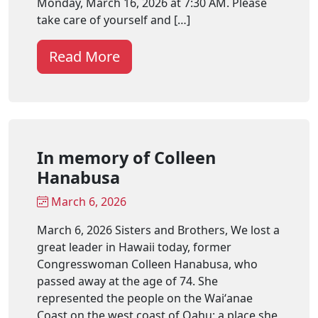
Monday, March 16, 2026 at 7:30 AM. Please
take care of yourself and […]
Read More
In memory of Colleen
Hanabusa
March 6, 2026
March 6, 2026 Sisters and Brothers, We lost a
great leader in Hawaii today, former
Congresswoman Colleen Hanabusa, who
passed away at the age of 74. She
represented the people on the Waiʻanae
Coast on the west coast of Oahu; a place she