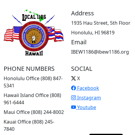
Address
1935 Hau Street, 5th Floor
Honolulu, HI 96819
Email
IBEW1186@ibew1186.org
PHONE NUMBERS
SOCIAL
Honolulu Office (808) 847-
X
5341
Facebook
Hawaii Island Office (808)
Instagram
961-6444
Youtube
Maui Office (808) 244-8002
Kauai Office (808) 245-
7840