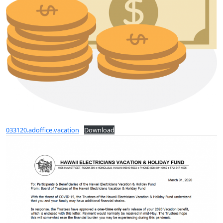
033120.adoffice.vacation
Download