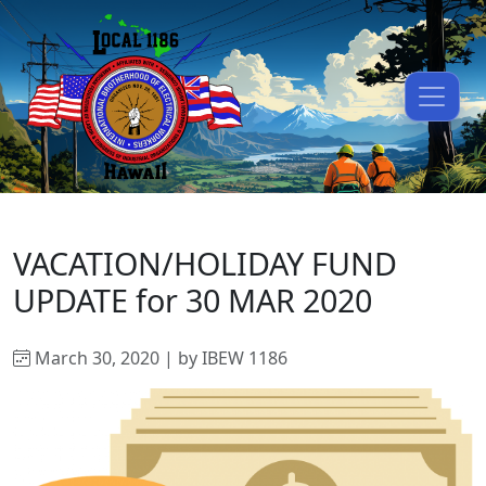
VACATION/HOLIDAY FUND
UPDATE for 30 MAR 2020
March 30, 2020 | by IBEW 1186