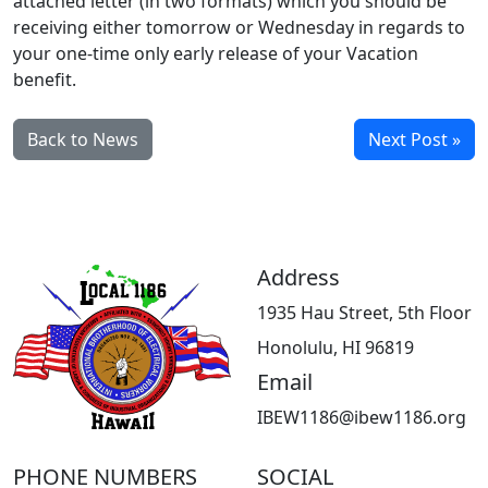
attached letter (in two formats) which you should be
receiving either tomorrow or Wednesday in regards to
your one-time only early release of your Vacation
benefit.
Back to News
Next Post »
Address
1935 Hau Street, 5th Floor
Honolulu, HI 96819
Email
IBEW1186@ibew1186.org
PHONE NUMBERS
SOCIAL