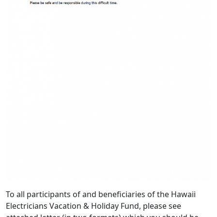
To all participants of and beneficiaries of the Hawaii
Electricians Vacation & Holiday Fund, please see