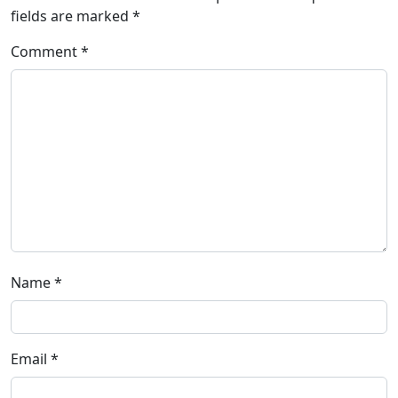
fields are marked
*
Comment
*
Name
*
Email
*