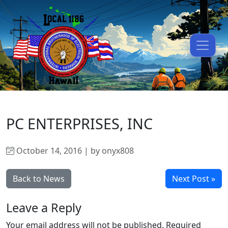
PC ENTERPRISES, INC
October 14, 2016 | by onyx808
Back to News
Next Post »
Leave a Reply
Your email address will not be published.
Required