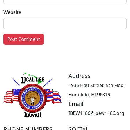
Website
Address
1935 Hau Street, 5th Floor
Honolulu, HI 96819
Email
IBEW1186@ibew1186.org
PHONE NUMBERS
SOCIAL