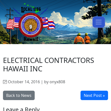
ELECTRICAL CONTRACTORS
HAWAII INC
October 14, 2016 | by onyx808
Back to News
Next Post »
Leave a Reply