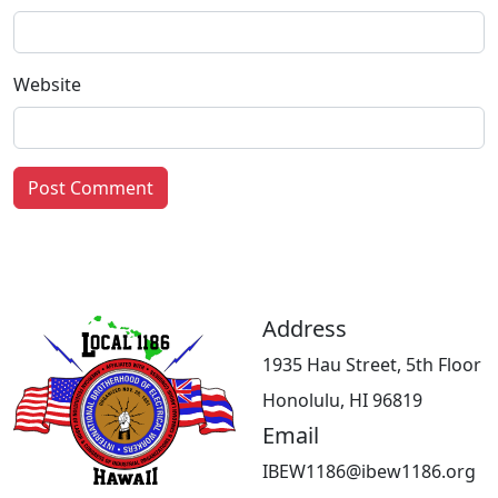
Website
Address
1935 Hau Street, 5th Floor
Honolulu, HI 96819
Email
IBEW1186@ibew1186.org