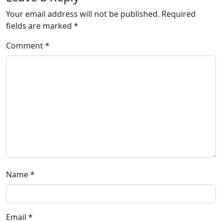
Your email address will not be published.
Required
fields are marked
*
Comment
*
Name
*
Email
*