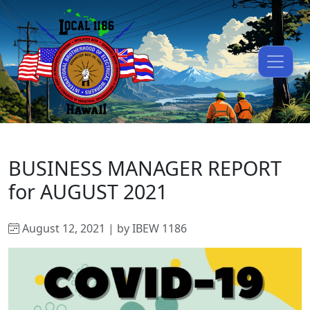
BUSINESS MANAGER REPORT
for AUGUST 2021
August 12, 2021 | by IBEW 1186