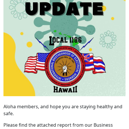
Aloha members, and hope you are staying healthy and
safe.
Please find the attached report from our Business