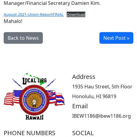
Manager/Financial Secretary Damien Kim.
August-2021-Union-ReportFINAL
Download
Mahalo!
Back to News
Next Post »
Address
1935 Hau Street, 5th Floor
Honolulu, HI 96819
Email
IBEW1186@ibew1186.org
PHONE NUMBERS
SOCIAL