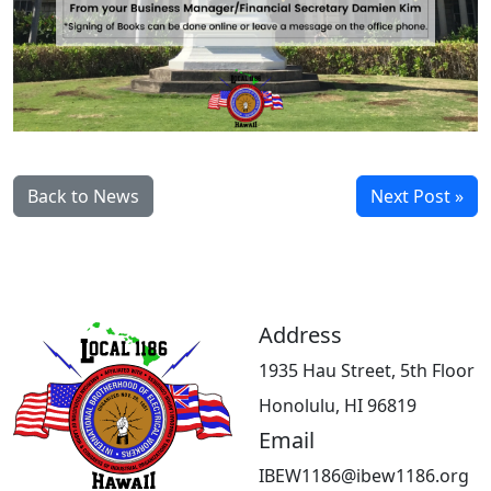
Back to News
Next Post »
Address
1935 Hau Street, 5th Floor
Honolulu, HI 96819
Email
IBEW1186@ibew1186.org