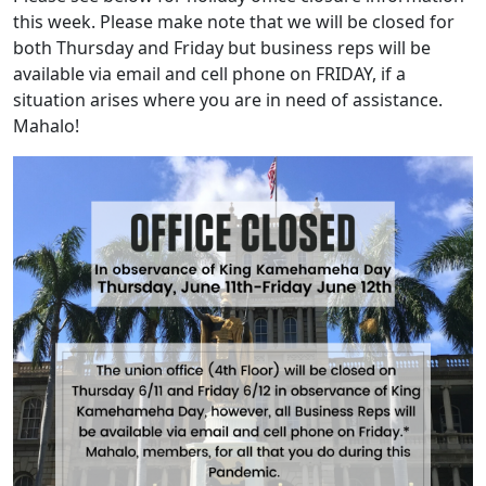
this week. Please make note that we will be closed for
both Thursday and Friday but business reps will be
available via email and cell phone on FRIDAY, if a
situation arises where you are in need of assistance.
Mahalo!