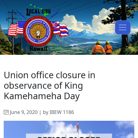
Union office closure in
observance of King
Kamehameha Day
June 9, 2020 | by IBEW 1186