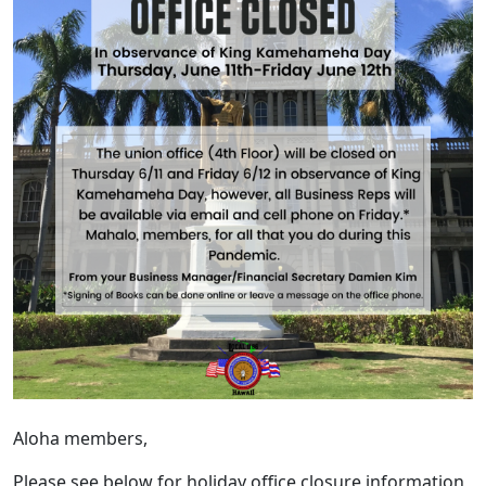
Aloha members,
Please see below for holiday office closure information