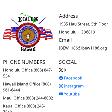
Address
1935 Hau Street, 5th Floor
Honolulu, HI 96819
Email
IBEW1186@ibew1186.org
PHONE NUMBERS
SOCIAL
Honolulu Office (808) 847-
X
5341
Facebook
Hawaii Island Office (808)
Instagram
961-6444
Youtube
Maui Office (808) 244-8002
Kauai Office (808) 245-
7840