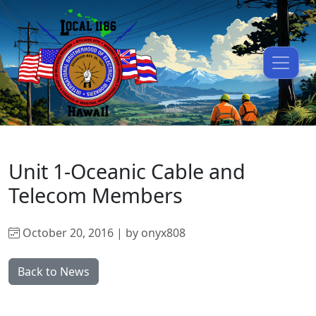
Unit 1-Oceanic Cable and
Telecom Members
October 20, 2016 | by onyx808
Back to News