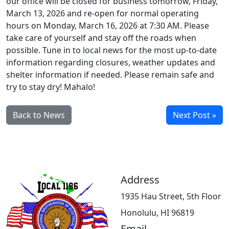
our office will be closed for business tomorrow, Friday,
March 13, 2026 and re-open for normal operating
hours on Monday, March 16, 2026 at 7:30 AM. Please
take care of yourself and stay off the roads when
possible. Tune in to local news for the most up-to-date
information regarding closures, weather updates and
shelter information if needed. Please remain safe and
try to stay dry! Mahalo!
Back to News
Next Post »
Address
1935 Hau Street, 5th Floor
Honolulu, HI 96819
Email