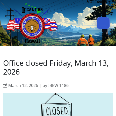
Office closed Friday, March 13,
2026
March 12, 2026 | by IBEW 1186