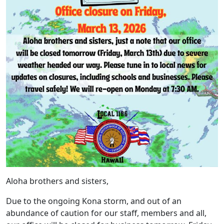
Aloha brothers and sisters,
Due to the ongoing Kona storm, and out of an
abundance of caution for our staff, members and all,