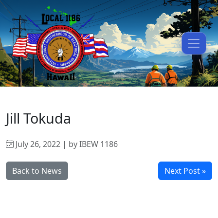
Jill Tokuda
July 26, 2022 | by IBEW 1186
Back to News
Next Post »