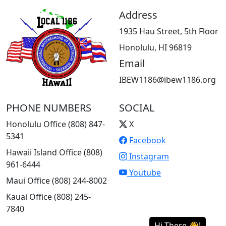
Address
1935 Hau Street, 5th Floor
Honolulu, HI 96819
Email
IBEW1186@ibew1186.org
PHONE NUMBERS
SOCIAL
Honolulu Office (808) 847-
X
5341
Facebook
Hawaii Island Office (808)
Instagram
961-6444
Youtube
Maui Office (808) 244-8002
Kauai Office (808) 245-
7840