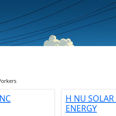
Workers
INC
H NU SOLAR 
ENERGY