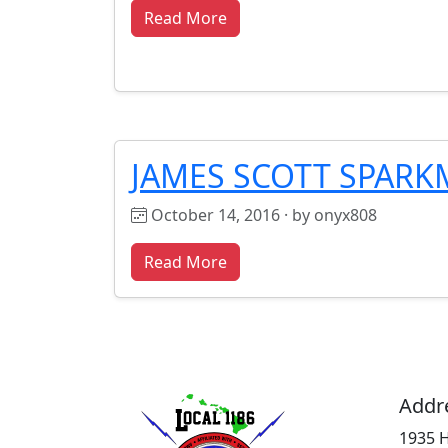
Read More
JAMES SCOTT SPAR
October 14, 2016 · by onyx808
Read More
Addr
1935 H