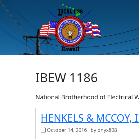
IBEW 1186
National Brotherhood of Electrical 
HENKELS & MCCOY, 
October 14, 2016 · by onyx808