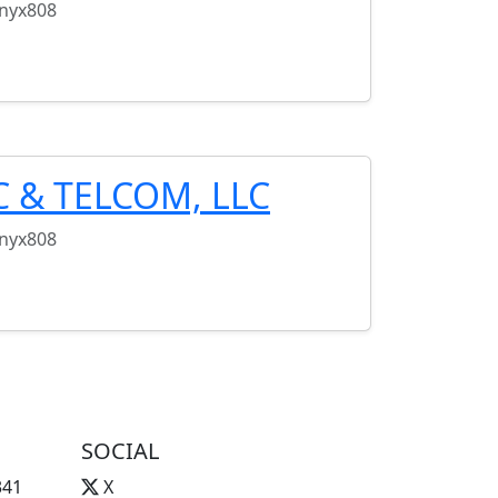
onyx808
C & TELCOM, LLC
onyx808
SOCIAL
341
X