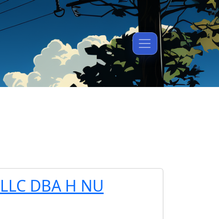
LLC DBA H NU