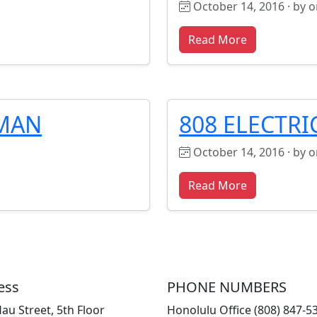
October 14, 2016 · by 
Read More
KMAN
808 ELECTRI
October 14, 2016 · by 
Read More
ess
PHONE NUMBERS
au Street, 5th Floor
Honolulu Office (808) 847-5