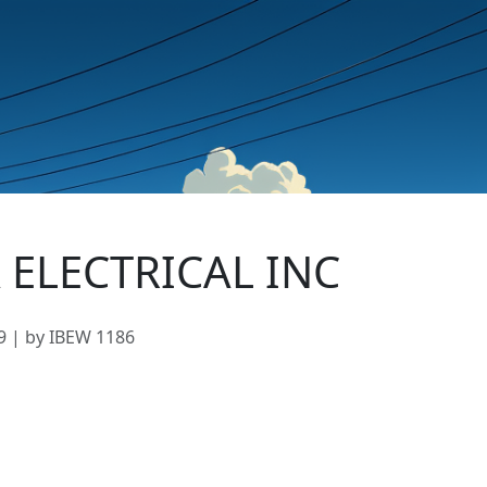
 ELECTRICAL INC
9 | by IBEW 1186