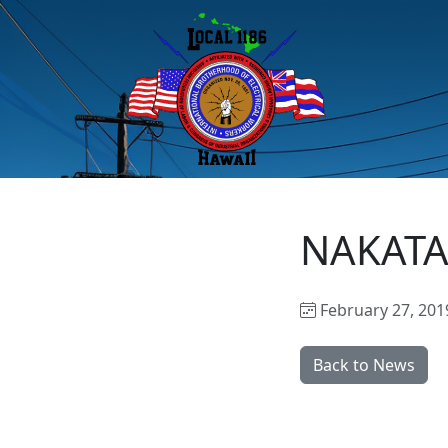
NAKATA
February 27, 201
Back to News