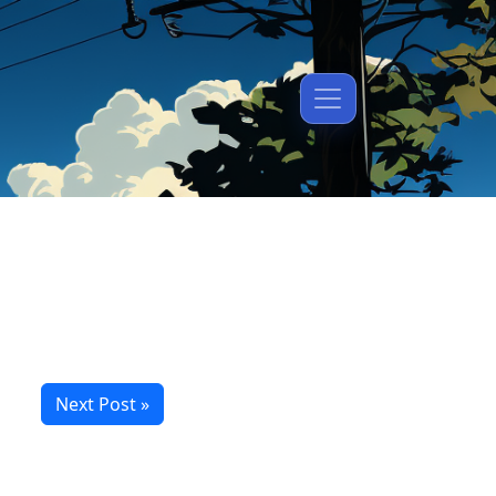
Next Post »