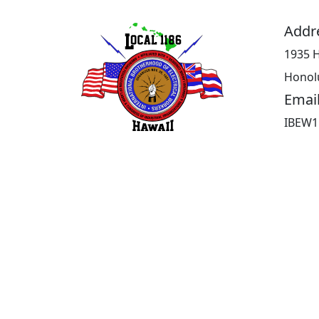
Addr
1935 H
Honolu
Emai
IBEW1