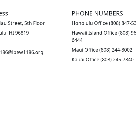
ess
PHONE NUMBERS
au Street, 5th Floor
Honolulu Office (808) 847-5
lu, HI 96819
Hawaii Island Office (808) 9
6444
l
Maui Office (808) 244-8002
186@ibew1186.org
Kauai Office (808) 245-7840