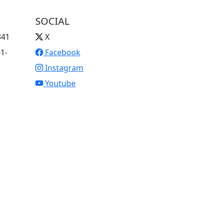
SOCIAL
341
X
61-
Facebook
Instagram
Youtube